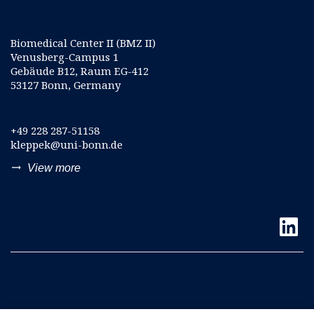
Biomedical Center II (BMZ II)
Venusberg-Campus 1
Gebäude B12, Raum EG-412
53127 Bonn, Germany
+49 228 287-51158
kleppek@uni-bonn.de
trending_flat
View more