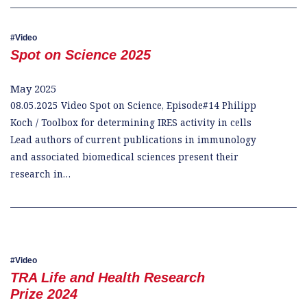
Video
Spot on Science 2025
May 2025
08.05.2025 Video Spot on Science, Episode#14 Philipp
Koch / Toolbox for determining IRES activity in cells
Lead authors of current publications in immunology
and associated biomedical sciences present their
research in…
Video
TRA Life and Health Research
Prize 2024