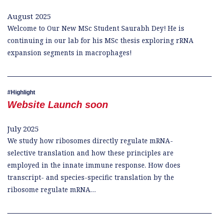
August 2025
Welcome to Our New MSc Student Saurabh Dey! He is
continuing in our lab for his MSc thesis exploring rRNA
expansion segments in macrophages!
Highlight
Website Launch soon
July 2025
We study how ribosomes directly regulate mRNA-
selective translation and how these principles are
employed in the innate immune response. How does
transcript- and species-specific translation by the
ribosome regulate mRNA…