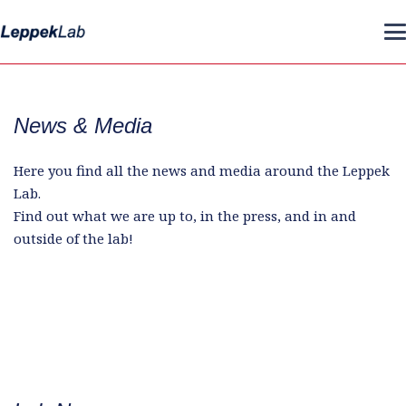
News & Media
Here you find all the news and media around the Leppek
Lab.
Find out what we are up to, in the press, and in and
outside of the lab!