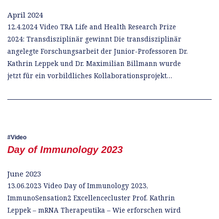
April 2024
12.4.2024 Video TRA Life and Health Research Prize
2024: Transdisziplinär gewinnt Die transdisziplinär
angelegte Forschungsarbeit der Junior-Professoren Dr.
Kathrin Leppek und Dr. Maximilian Billmann wurde
jetzt für ein vorbildliches Kollaborationsprojekt…
Video
Day of Immunology 2023
June 2023
13.06.2023 Video Day of Immunology 2023,
ImmunoSensation2 Excellencecluster Prof. Kathrin
Leppek – mRNA Therapeutika – Wie erforschen wird