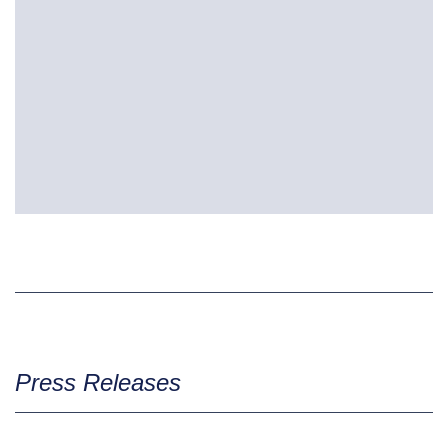
Press Releases