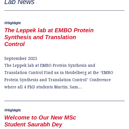
Lab News
Highlight
The Leppek lab at EMBO Protein
Synthesis and Translation
Control
September 2025
The Leppek lab at EMBO Protein Synthesis and
Translation Control Find us in Heidelberg at the “EMBO
Protein Synthesis and Translation Control” Conference
where all 4 PhD students Martin, Sam,…
Highlight
Welcome to Our New MSc
Student Saurabh Dey