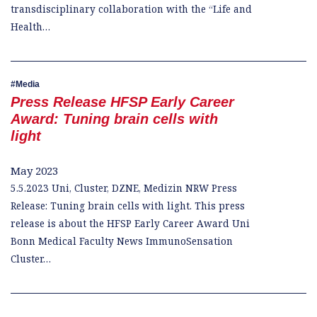
transdisciplinary collaboration with the “Life and
Health…
Media
Press Release HFSP Early Career
Award: Tuning brain cells with
light
May 2023
5.5.2023 Uni, Cluster, DZNE, Medizin NRW Press
Release: Tuning brain cells with light. This press
release is about the HFSP Early Career Award Uni
Bonn Medical Faculty News ImmunoSensation
Cluster…