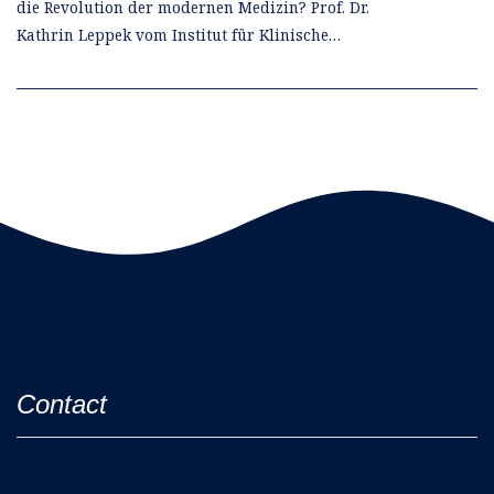
die Revolution der modernen Medizin? Prof. Dr.
Kathrin Leppek vom Institut für Klinische…
Contact