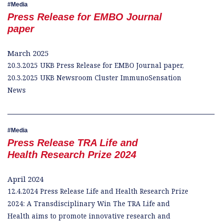
Media
Press Release for EMBO Journal
paper
March 2025
20.3.2025 UKB Press Release for EMBO Journal paper,
20.3.2025 UKB Newsroom Cluster ImmunoSensation
News
Media
Press Release TRA Life and
Health Research Prize 2024
April 2024
12.4.2024 Press Release Life and Health Research Prize
2024: A Transdisciplinary Win The TRA Life and
Health aims to promote innovative research and