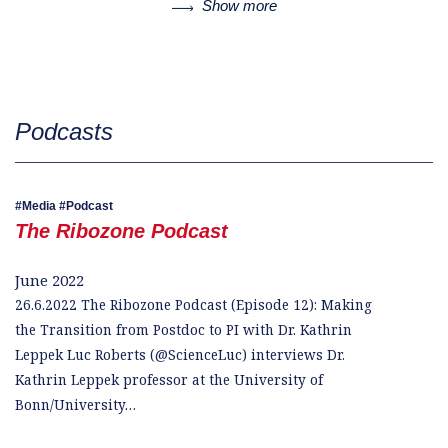
Show more
Podcasts
Media
Podcast
The Ribozone Podcast
June 2022
26.6.2022 The Ribozone Podcast (Episode 12): Making
the Transition from Postdoc to PI with Dr. Kathrin
Leppek Luc Roberts (@ScienceLuc) interviews Dr.
Kathrin Leppek professor at the University of
Bonn/University…