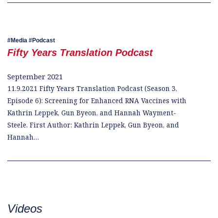
Media
Podcast
Fifty Years Translation Podcast
September 2021
11.9.2021 Fifty Years Translation Podcast (Season 3,
Episode 6): Screening for Enhanced RNA Vaccines with
Kathrin Leppek, Gun Byeon, and Hannah Wayment-
Steele. First Author: Kathrin Leppek, Gun Byeon, and
Hannah…
Videos