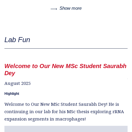
Show more
Lab Fun
Welcome to Our New MSc Student Saurabh
W
Dey
Ju
August 2025
Hi
Highlight
W
Welcome to Our New MSc Student Saurabh Dey! He is
se
continuing in our lab for his MSc thesis exploring rRNA
e
expansion segments in macrophages!
tr
r