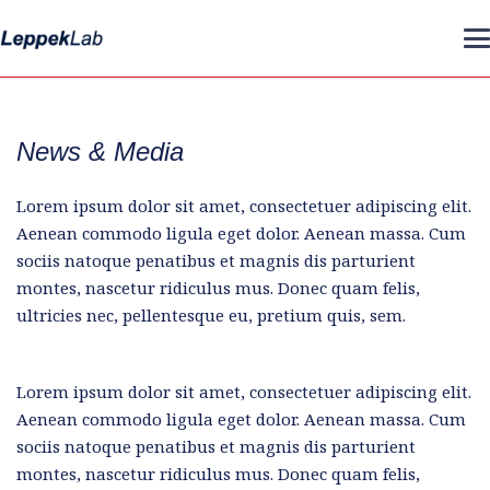
News & Media
Lorem ipsum dolor sit amet, consectetuer adipiscing elit.
Aenean commodo ligula eget dolor. Aenean massa. Cum
sociis natoque penatibus et magnis dis parturient
montes, nascetur ridiculus mus. Donec quam felis,
ultricies nec, pellentesque eu, pretium quis, sem.
Lorem ipsum dolor sit amet, consectetuer adipiscing elit.
Aenean commodo ligula eget dolor. Aenean massa. Cum
sociis natoque penatibus et magnis dis parturient
montes, nascetur ridiculus mus. Donec quam felis,