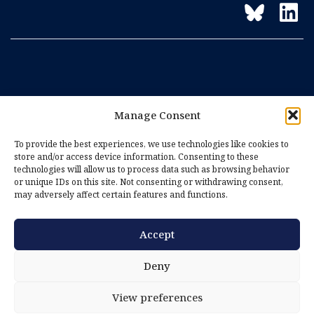
Manage Consent
To provide the best experiences, we use technologies like cookies to
store and/or access device information. Consenting to these
technologies will allow us to process data such as browsing behavior
or unique IDs on this site. Not consenting or withdrawing consent,
may adversely affect certain features and functions.
Accept
Imprint
Privacy Policy
Deny
Cookie Policy (EU)
View preferences