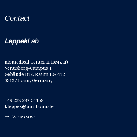
Contact
Biomedical Center II (BMZ II)
Venusberg-Campus 1
Gebäude B12, Raum EG-412
53127 Bonn, Germany
+49 228 287-51158
kleppek@uni-bonn.de
trending_flat
View more