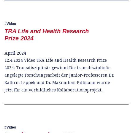
Video
TRA Life and Health Research
Prize 2024
April 2024
12.4.2024 Video TRA Life and Health Research Prize
2024: Transdisziplinär gewinnt Die transdisziplinär
angelegte Forschungsarbeit der Junior-Professoren Dr.
Kathrin Leppek und Dr. Maximilian Billmann wurde
jetzt für ein vorbildliches Kollaborationsprojekt…
Video