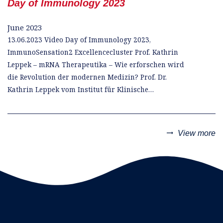
Day of Immunology 2023
June 2023
13.06.2023 Video Day of Immunology 2023,
ImmunoSensation2 Excellencecluster Prof. Kathrin
Leppek – mRNA Therapeutika – Wie erforschen wird
die Revolution der modernen Medizin? Prof. Dr.
Kathrin Leppek vom Institut für Klinische…
trending_flat
View more