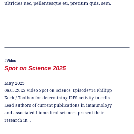
ultricies nec, pellentesque eu, pretium quis, sem.
Video
Spot on Science 2025
May 2025
08.05.2025 Video Spot on Science, Episode#14 Philipp
Koch / Toolbox for determining IRES activity in cells
Lead authors of current publications in immunology
and associated biomedical sciences present their
research in…