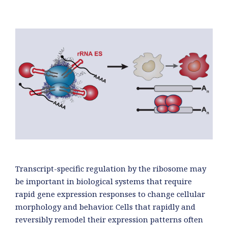
Transcript-specific regulation by the ribosome may
be important in biological systems that require
rapid gene expression responses to change cellular
morphology and behavior. Cells that rapidly and
reversibly remodel their expression patterns often