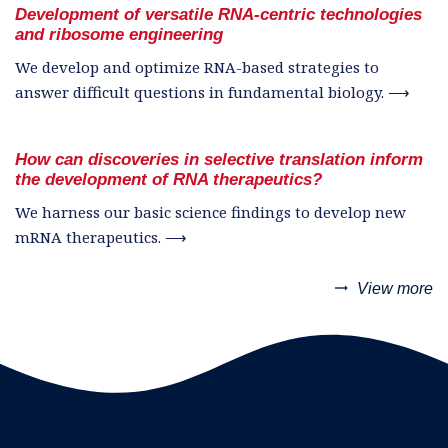
Development of versatile RNA-centric technologies
and ribosome engineering
We develop and optimize RNA-based strategies to
answer difficult questions in fundamental biology. ⟶
How can discoveries in selective translation inform
the development of RNA therapeutics?
We harness our basic science findings to develop new
mRNA therapeutics. ⟶
trending_flat
View more