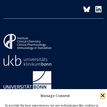
Manage Consent
To provide the best experiences, we use technologies like cookies to