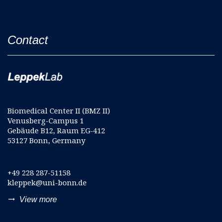
Contact
Biomedical Center II (BMZ II)
Venusberg-Campus 1
Gebäude B12, Raum EG-412
53127 Bonn, Germany
+49 228 287-51158
kleppek@uni-bonn.de
trending_flat
View more