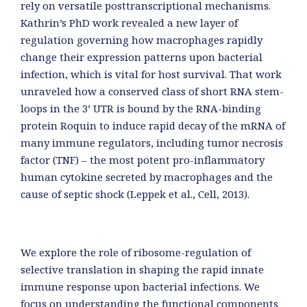
rely on versatile posttranscriptional mechanisms.
Kathrin’s PhD work revealed a new layer of
regulation governing how macrophages rapidly
change their expression patterns upon bacterial
infection, which is vital for host survival. That work
unraveled how a conserved class of short RNA stem-
loops in the 3’ UTR is bound by the RNA-binding
protein Roquin to induce rapid decay of the mRNA of
many immune regulators, including tumor necrosis
factor (TNF) – the most potent pro-inflammatory
human cytokine secreted by macrophages and the
cause of septic shock (Leppek et al., Cell, 2013).
We explore the role of ribosome-regulation of
selective translation in shaping the rapid innate
immune response upon bacterial infections. We
focus on understanding the functional components