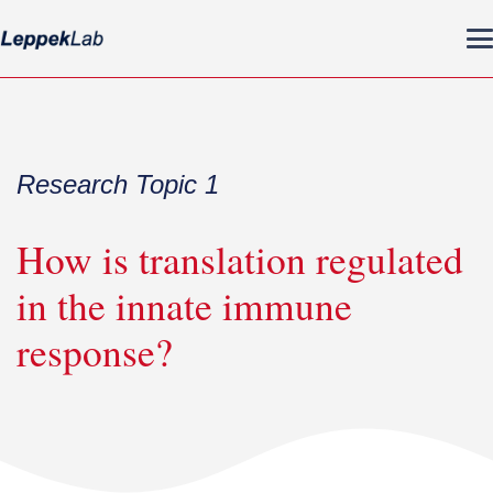
Research Topic 1
How is translation regulated
in the innate immune
response?