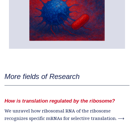
More fields of Research
How is translation regulated by the ribosome?
We unravel how ribosomal RNA of the ribosome
recognizes specific mRNAs for selective translation. ⟶