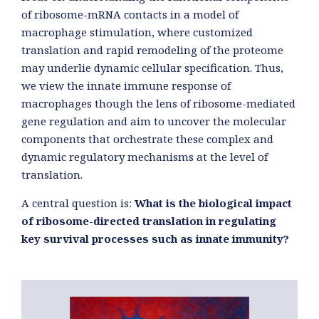
of ribosome-mRNA contacts in a model of
macrophage stimulation, where customized
translation and rapid remodeling of the proteome
may underlie dynamic cellular specification. Thus,
we view the innate immune response of
macrophages though the lens of ribosome-mediated
gene regulation and aim to uncover the molecular
components that orchestrate these complex and
dynamic regulatory mechanisms at the level of
translation.
A central question is:
What is the biological impact
of ribosome-directed translation in regulating
key survival processes such as innate immunity?