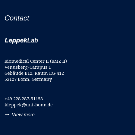
Contact
Biomedical Center II (BMZ II)
Venusberg-Campus 1
Gebäude B12, Raum EG-412
53127 Bonn, Germany
+49 228 287-51158
kleppek@uni-bonn.de
trending_flat
View more