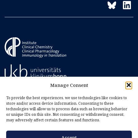
Manage Consent
To provide the best experiences, we use technologies like cookies to
store and/or access device information. Consenting to these
technologies will allow us to process data such as browsing behavior
or unique IDs on this site. Not consenting or withdrawing consent,
may adversely affect certain features and functions.
Accept
Imprint