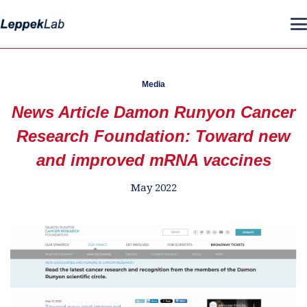
Media
News Article Damon Runyon Cancer
Research Foundation: Toward new
and improved mRNA vaccines
May 2022