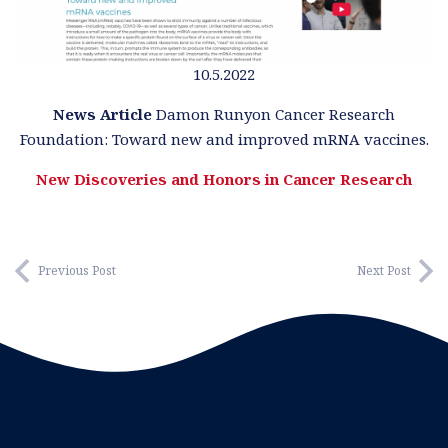
10.5.2022
News Article
Damon Runyon Cancer Research
Foundation:
Toward new and improved mRNA vaccines.
New Discoveries and Honors in Cancer Research
Previous Post
Next Post