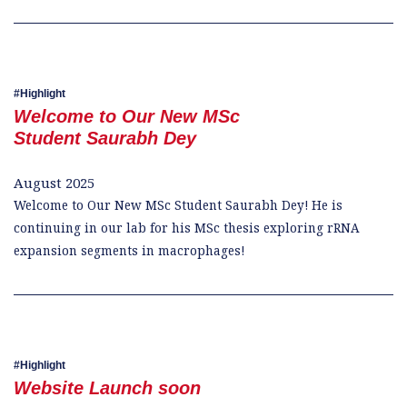
Highlight
Welcome to Our New MSc
Student Saurabh Dey
August 2025
Welcome to Our New MSc Student Saurabh Dey! He is
continuing in our lab for his MSc thesis exploring rRNA
expansion segments in macrophages!
Highlight
Website Launch soon