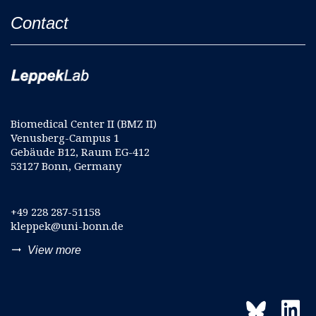
Contact
Biomedical Center II (BMZ II)
Venusberg-Campus 1
Gebäude B12, Raum EG-412
53127 Bonn, Germany
+49 228 287-51158
kleppek@uni-bonn.de
trending_flat
View more