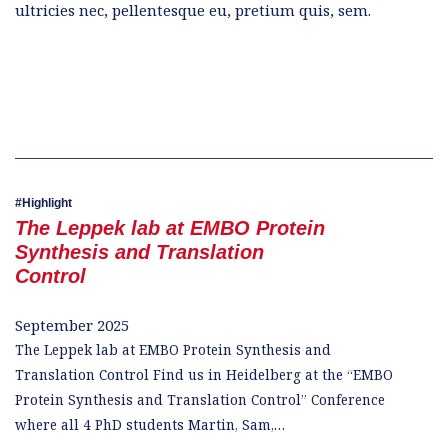
ultricies nec, pellentesque eu, pretium quis, sem.
Highlight
The Leppek lab at EMBO Protein
Synthesis and Translation
Control
September 2025
The Leppek lab at EMBO Protein Synthesis and
Translation Control Find us in Heidelberg at the “EMBO
Protein Synthesis and Translation Control” Conference
where all 4 PhD students Martin, Sam,…