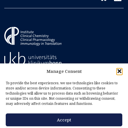
Manage Consent
To provide the best experiences, we use technologies like cookies to
store and/or access device information. Consenting to these
technologies will allow us to process data such as browsing behavior
or unique IDs on this site. Not consenting or withdrawing consent,
may adversely affect certain features and functions.
Accept
Imprint