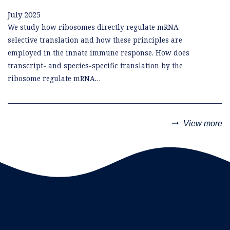
July 2025
We study how ribosomes directly regulate mRNA-
selective translation and how these principles are
employed in the innate immune response. How does
transcript- and species-specific translation by the
ribosome regulate mRNA…
trending_flat
View more