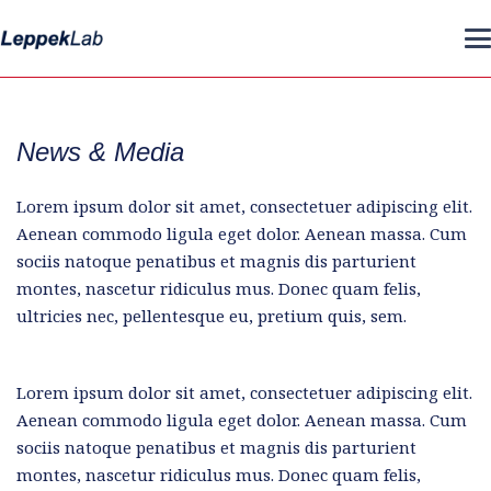
News & Media
Lorem ipsum dolor sit amet, consectetuer adipiscing elit.
Aenean commodo ligula eget dolor. Aenean massa. Cum
sociis natoque penatibus et magnis dis parturient
montes, nascetur ridiculus mus. Donec quam felis,
ultricies nec, pellentesque eu, pretium quis, sem.
Lorem ipsum dolor sit amet, consectetuer adipiscing elit.
Aenean commodo ligula eget dolor. Aenean massa. Cum
sociis natoque penatibus et magnis dis parturient
montes, nascetur ridiculus mus. Donec quam felis,