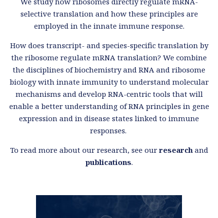
We study how ribosomes directly regulate mRNA-
selective translation and how these principles are
employed in the innate immune response.
How does transcript- and species-specific translation by
the ribosome regulate mRNA translation? We combine
the disciplines of biochemistry and RNA and ribosome
biology with innate immunity to understand molecular
mechanisms and develop RNA-centric tools that will
enable a better understanding of RNA principles in gene
expression and in disease states linked to immune
responses.
To read more about our research, see our
research
and
publications
.