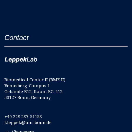
Contact
Biomedical Center II (BMZ II)
Venusberg-Campus 1
Gebäude B12, Raum EG-412
53127 Bonn, Germany
+49 228 287-51158
kleppek@uni-bonn.de