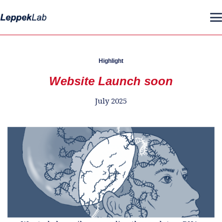
Highlight
Website Launch soon
July 2025