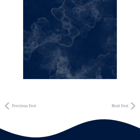
Previous Post
Next Post