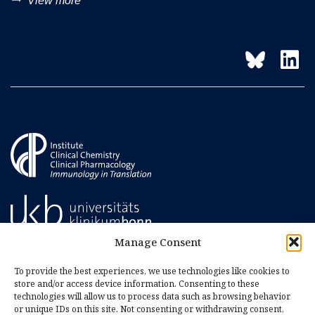
trending_flat
View more
Manage Consent
To provide the best experiences, we use technologies like cookies to
store and/or access device information. Consenting to these
technologies will allow us to process data such as browsing behavior
or unique IDs on this site. Not consenting or withdrawing consent,