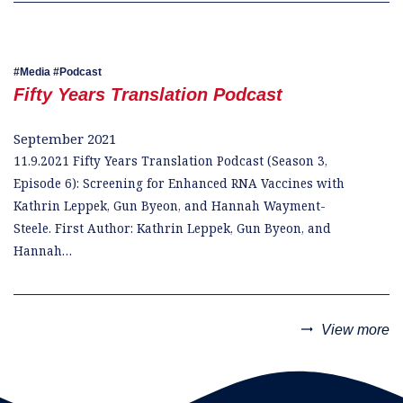
Media
Podcast
Fifty Years Translation Podcast
September 2021
11.9.2021 Fifty Years Translation Podcast (Season 3,
Episode 6): Screening for Enhanced RNA Vaccines with
Kathrin Leppek, Gun Byeon, and Hannah Wayment-
Steele. First Author: Kathrin Leppek, Gun Byeon, and
Hannah…
trending_flat
View more