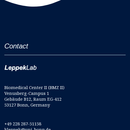
Contact
Biomedical Center II (BMZ II)
Venusberg-Campus 1
Gebäude B12, Raum EG-412
53127 Bonn, Germany
+49 228 287-51158
kleppek@uni-bonn.de