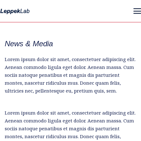
News & Media
Lorem ipsum dolor sit amet, consectetuer adipiscing elit.
Aenean commodo ligula eget dolor. Aenean massa. Cum
sociis natoque penatibus et magnis dis parturient
montes, nascetur ridiculus mus. Donec quam felis,
ultricies nec, pellentesque eu, pretium quis, sem.
Lorem ipsum dolor sit amet, consectetuer adipiscing elit.
Aenean commodo ligula eget dolor. Aenean massa. Cum
sociis natoque penatibus et magnis dis parturient
montes, nascetur ridiculus mus. Donec quam felis,