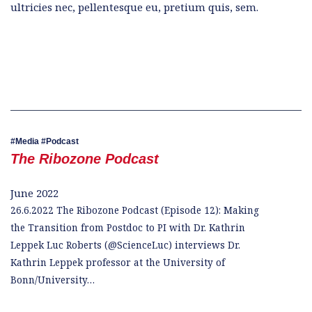
ultricies nec, pellentesque eu, pretium quis, sem.
Media
Podcast
The Ribozone Podcast
June 2022
26.6.2022 The Ribozone Podcast (Episode 12): Making
the Transition from Postdoc to PI with Dr. Kathrin
Leppek Luc Roberts (@ScienceLuc) interviews Dr.
Kathrin Leppek professor at the University of
Bonn/University…