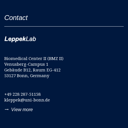
Contact
Biomedical Center II (BMZ II)
Venusberg-Campus 1
Gebäude B12, Raum EG-412
53127 Bonn, Germany
+49 228 287-51158
kleppek@uni-bonn.de
trending_flat
View more