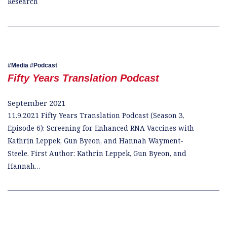
Research
Media
Podcast
Fifty Years Translation Podcast
September 2021
11.9.2021 Fifty Years Translation Podcast (Season 3,
Episode 6): Screening for Enhanced RNA Vaccines with
Kathrin Leppek, Gun Byeon, and Hannah Wayment-
Steele. First Author: Kathrin Leppek, Gun Byeon, and
Hannah…