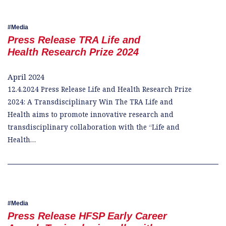
Media
Press Release TRA Life and
Health Research Prize 2024
April 2024
12.4.2024 Press Release Life and Health Research Prize
2024: A Transdisciplinary Win The TRA Life and
Health aims to promote innovative research and
transdisciplinary collaboration with the “Life and
Health…
Media
Press Release HFSP Early Career