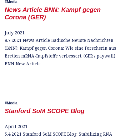
Media
News Article BNN: Kampf gegen
Corona (GER)
July 2021
8.7.2021 News Article Badische Neuste Nachrichten
(BNN): Kampf gegen Corona: Wie eine Forscherin aus
Bretten mRNA-Impfstoffe verbessert. (GER / paywall)
BNN New Article
Media
Stanford SoM SCOPE Blog
April 2021
5.4.2021 Stanford SoM SCOPE Blog: Stabilizing RNA