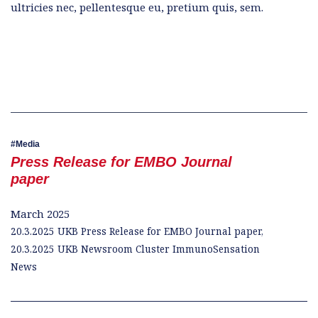
ultricies nec, pellentesque eu, pretium quis, sem.
Media
Press Release for EMBO Journal
paper
March 2025
20.3.2025 UKB Press Release for EMBO Journal paper,
20.3.2025 UKB Newsroom Cluster ImmunoSensation
News