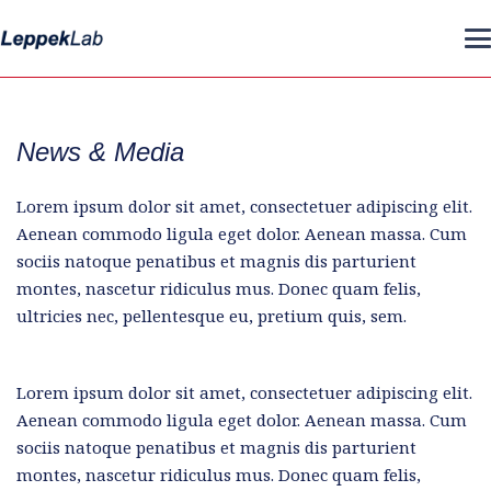
News & Media
Lorem ipsum dolor sit amet, consectetuer adipiscing elit.
Aenean commodo ligula eget dolor. Aenean massa. Cum
sociis natoque penatibus et magnis dis parturient
montes, nascetur ridiculus mus. Donec quam felis,
ultricies nec, pellentesque eu, pretium quis, sem.
Lorem ipsum dolor sit amet, consectetuer adipiscing elit.
Aenean commodo ligula eget dolor. Aenean massa. Cum
sociis natoque penatibus et magnis dis parturient
montes, nascetur ridiculus mus. Donec quam felis,