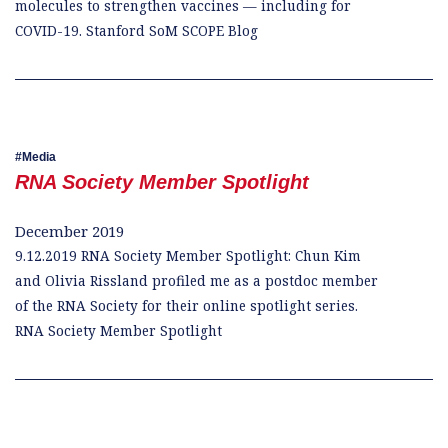
molecules to strengthen vaccines — including for
COVID-19. Stanford SoM SCOPE Blog
Media
RNA Society Member Spotlight
December 2019
9.12.2019 RNA Society Member Spotlight: Chun Kim
and Olivia Rissland profiled me as a postdoc member
of the RNA Society for their online spotlight series.
RNA Society Member Spotlight