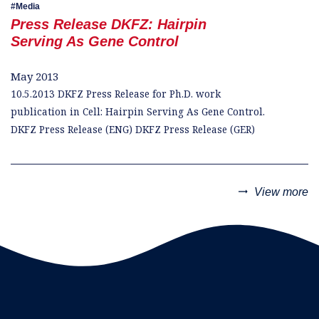
Media
Press Release DKFZ: Hairpin
Serving As Gene Control
May 2013
10.5.2013 DKFZ Press Release for Ph.D. work
publication in Cell: Hairpin Serving As Gene Control.
DKFZ Press Release (ENG) DKFZ Press Release (GER)
trending_flat
View more