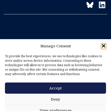
Manage Consent
To provide the best experiences, we use technologies like cookies to
store and/or access device information. Consenting to these
technologies will allow us to process data such as browsing behavior
or unique IDs on this site. Not consenting or withdrawing consent,
may adversely affect certain features and functions.
Accept
Imprint
Privacy Policy
Deny
Cookie Policy (EU)
View preferences