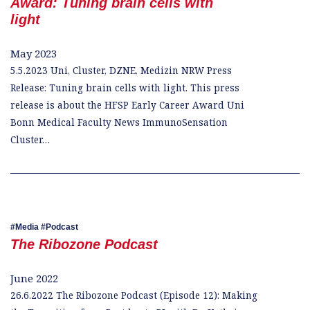
Award: Tuning brain cells with
light
May 2023
5.5.2023 Uni, Cluster, DZNE, Medizin NRW Press
Release: Tuning brain cells with light. This press
release is about the HFSP Early Career Award Uni
Bonn Medical Faculty News ImmunoSensation
Cluster…
Media
Podcast
The Ribozone Podcast
June 2022
26.6.2022 The Ribozone Podcast (Episode 12): Making