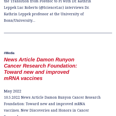
the Transition from Postdoc to PI with Dr. Kathrin
Leppek Luc Roberts (@ScienceLuc) interviews Dr.
Kathrin Leppek professor at the University of
Bonn/University…
Media
News Article Damon Runyon
Cancer Research Foundation:
Toward new and improved
mRNA vaccines
May 2022
10.5.2022 News Article Damon Runyon Cancer Research
Foundation: Toward new and improved mRNA
vaccines. New Discoveries and Honors in Cancer