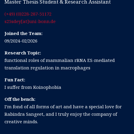
Master Thesis Student & Research Assistant
(+49) (0)228-287-51172
s25sdey[at]uni-bonn.de
Joined the Team:
09/2024-02/2026
Research Topic:
functional roles of mammalian rRNA ES-mediated
translation regulation in macrophages
Fun Fact:
I suffer from Koinophobia
Off the bench:
I’m fond of all forms of art and have a special love for
Rabindra Sangeet, and I truly enjoy the company of
creative minds.