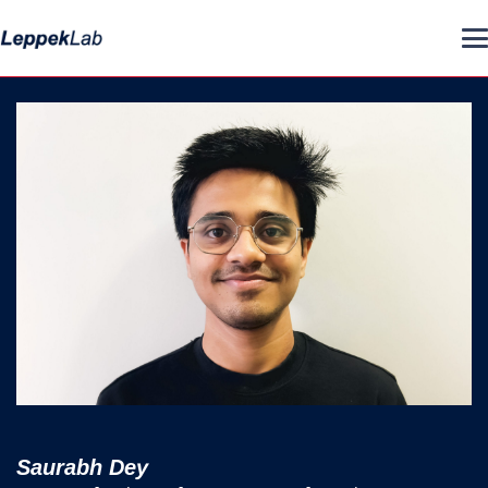
Saurabh Dey