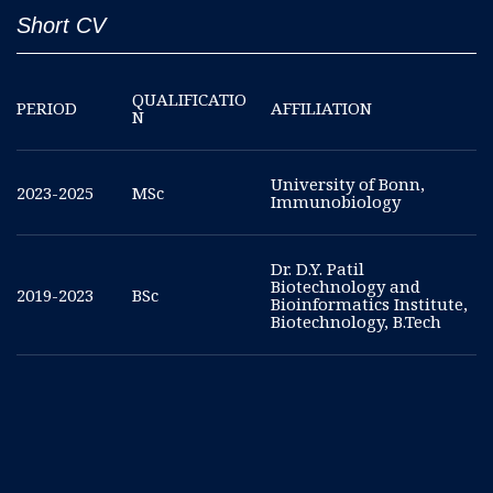
Short CV
QUALIFICATIO
PERIOD
AFFILIATION
N
University of Bonn,
2023-2025
MSc
Immunobiology
Dr. D.Y. Patil
Biotechnology and
2019-2023
BSc
Bioinformatics Institute,
Biotechnology, B.Tech