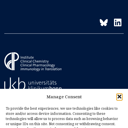
Manage Consent
To provide the best experiences, we use technologies like cookies to
store and/or access device information. Consenting to these
technologies will allow us to process data such as browsing behavior
or unique IDs on this site. Not consenting or withdrawing consent,