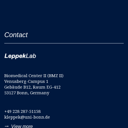
Contact
Biomedical Center II (BMZ II)
Venusberg-Campus 1
Gebäude B12, Raum EG-412
53127 Bonn, Germany
+49 228 287-51158
kleppek@uni-bonn.de
trending_flat
View more