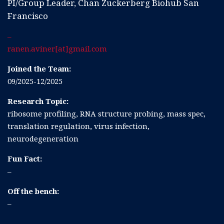
PI/Group Leader, Chan Zuckerberg Biohub San
Francisco
–
ranen.aviner[at]gmail.com
Joined the Team:
09/2025-12/2025
Research Topic:
ribosome profiling, RNA structure probing, mass spec,
translation regulation, virus infection,
neurodegeneration
Fun Fact:
–
Off the bench:
–