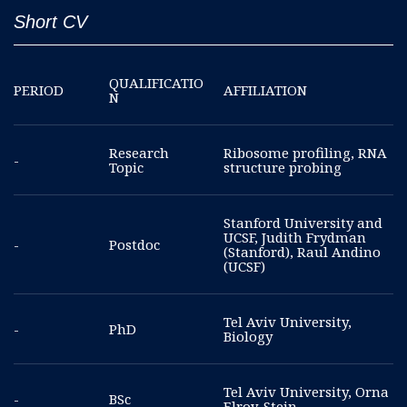
Short CV
QUALIFICATIO
PERIOD
AFFILIATION
N
Research
Ribosome profiling, RNA
-
Topic
structure probing
Stanford University and
UCSF, Judith Frydman
-
Postdoc
(Stanford), Raul Andino
(UCSF)
Tel Aviv University,
-
PhD
Biology
Tel Aviv University, Orna
-
BSc
Elroy-Stein