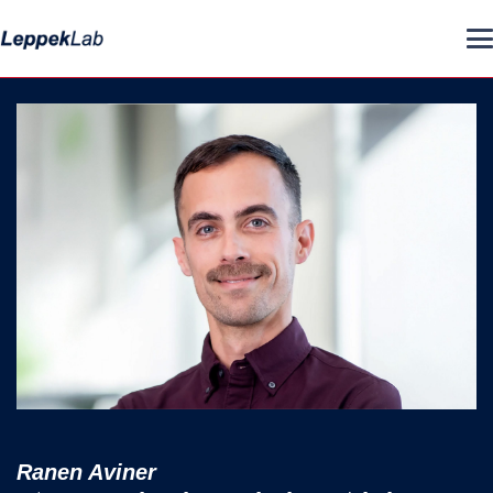
Ranen Aviner