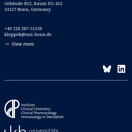
Gebäude B12, Raum EG-412
53127 Bonn, Germany
+49 228 287-51158
kleppek@uni-bonn.de
trending_flat
View more