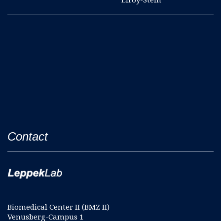
Contact
Biomedical Center II (BMZ II)
Venusberg-Campus 1