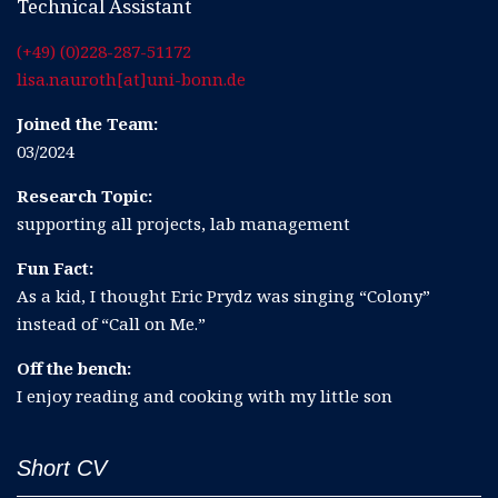
Technical Assistant
(+49) (0)228-287-51172
lisa.nauroth[at]uni-bonn.de
Joined the Team:
03/2024
Research Topic:
supporting all projects, lab management
Fun Fact:
As a kid, I thought Eric Prydz was singing “Colony”
instead of “Call on Me.”
Off the bench:
I enjoy reading and cooking with my little son
Short CV