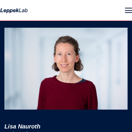
Lisa Nauroth