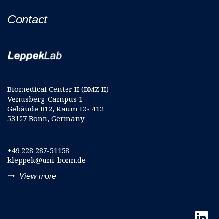
Contact
Biomedical Center II (BMZ II)
Venusberg-Campus 1
Gebäude B12, Raum EG-412
53127 Bonn, Germany
+49 228 287-51158
kleppek@uni-bonn.de
trending_flat
View more