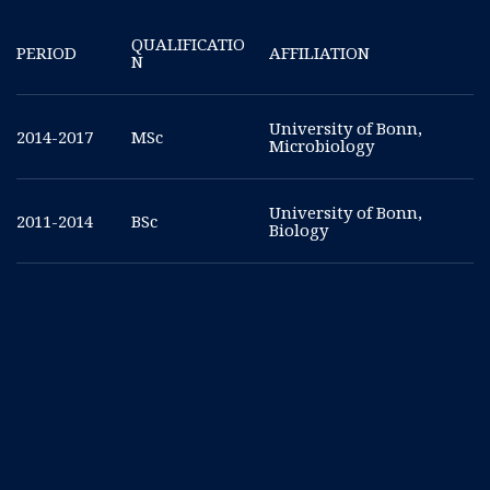
QUALIFICATIO
PERIOD
AFFILIATION
N
University of Bonn,
2014-2017
MSc
Microbiology
University of Bonn,
2011-2014
BSc
Biology