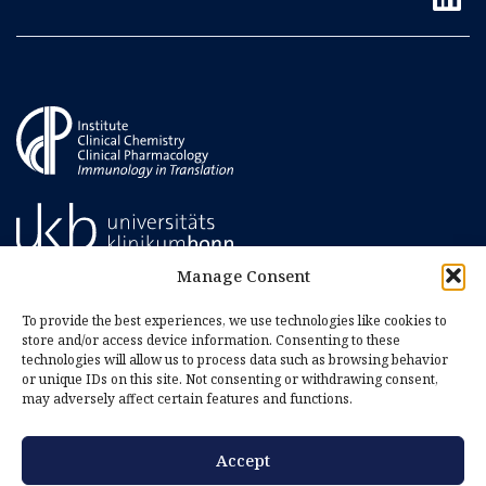
Manage Consent
To provide the best experiences, we use technologies like cookies to
store and/or access device information. Consenting to these
technologies will allow us to process data such as browsing behavior
or unique IDs on this site. Not consenting or withdrawing consent,
may adversely affect certain features and functions.
Accept
Imprint