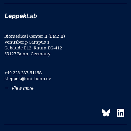
Biomedical Center II (BMZ II)
Venusberg-Campus 1
Gebäude B12, Raum EG-412
53127 Bonn, Germany
+49 228 287-51158
kleppek@uni-bonn.de
trending_flat
View more