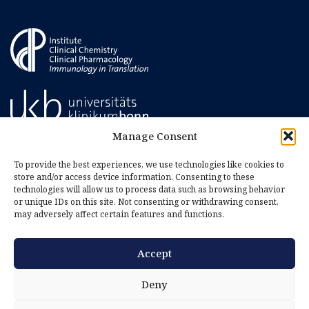
Manage Consent
To provide the best experiences, we use technologies like cookies to
store and/or access device information. Consenting to these
technologies will allow us to process data such as browsing behavior
or unique IDs on this site. Not consenting or withdrawing consent,
may adversely affect certain features and functions.
Accept
Imprint
Privacy Policy
Deny