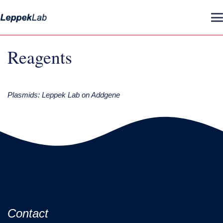
Reagents
Plasmids: Leppek Lab on Addgene
Contact