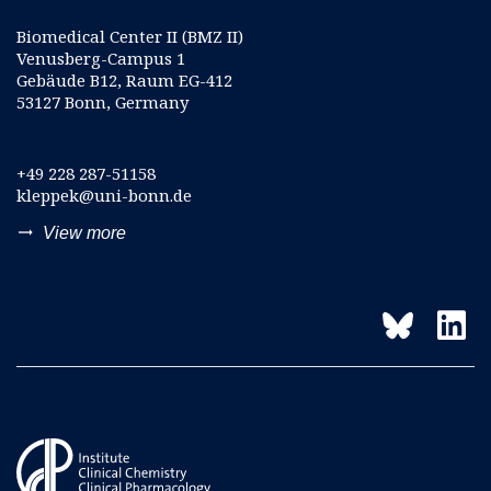
Biomedical Center II (BMZ II)
Venusberg-Campus 1
Gebäude B12, Raum EG-412
53127 Bonn, Germany
+49 228 287-51158
kleppek@uni-bonn.de
trending_flat
View more