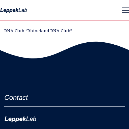
RNA Club “Rhineland RNA Club”
Contact