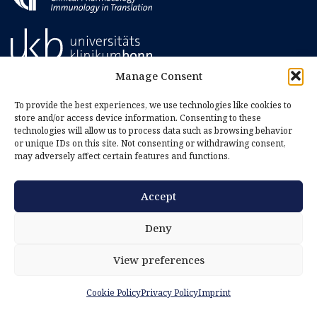
Manage Consent
To provide the best experiences, we use technologies like cookies to
store and/or access device information. Consenting to these
technologies will allow us to process data such as browsing behavior
or unique IDs on this site. Not consenting or withdrawing consent,
may adversely affect certain features and functions.
Accept
Imprint
Privacy Policy
Deny
Cookie Policy (EU)
View preferences
Cookie Policy
Privacy Policy
Imprint