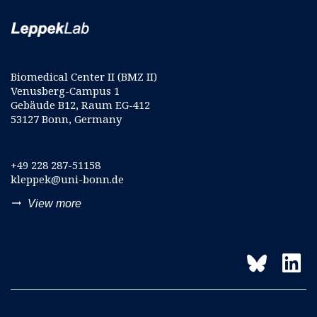
Biomedical Center II (BMZ II)
Venusberg-Campus 1
Gebäude B12, Raum EG-412
53127 Bonn, Germany
+49 228 287-51158
kleppek@uni-bonn.de
trending_flat
View more