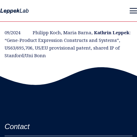
09/2024 Philipp Koch, Maria Barna,
Kathrin Leppek
:
“Gene-Product Expression Constructs and Systems”,
US63/695,706, US/EU provisional patent, shared IP of
Stanford/Uni Bonn
Contact