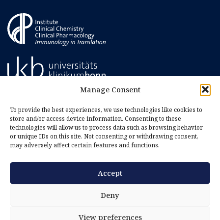
Manage Consent
To provide the best experiences, we use technologies like cookies to
store and/or access device information. Consenting to these
technologies will allow us to process data such as browsing behavior
or unique IDs on this site. Not consenting or withdrawing consent,
may adversely affect certain features and functions.
Accept
Imprint
Privacy Policy
Deny
Cookie Policy (EU)
View preferences