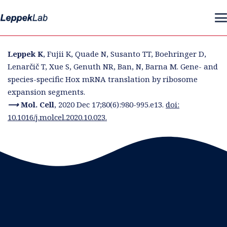
Leppek K
, Fujii K, Quade N, Susanto TT, Boehringer D,
Lenarčič T, Xue S, Genuth NR, Ban, N, Barna M. Gene- and
species-specific Hox mRNA translation by ribosome
expansion segments.
⟶ Mol.
Cell
,
2020 Dec 17;80(6):980-995.e13.
doi:
10.1016/j.molcel.2020.10.023.