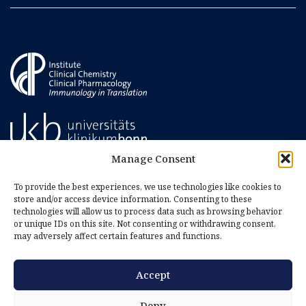
Manage Consent
To provide the best experiences, we use technologies like cookies to
store and/or access device information. Consenting to these
technologies will allow us to process data such as browsing behavior
or unique IDs on this site. Not consenting or withdrawing consent,
may adversely affect certain features and functions.
Accept
Imprint
Privacy Policy
Deny