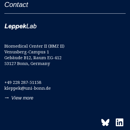
Contact
Biomedical Center II (BMZ II)
Venusberg-Campus 1
Gebäude B12, Raum EG-412
53127 Bonn, Germany
+49 228 287-51158
kleppek@uni-bonn.de
trending_flat
View more