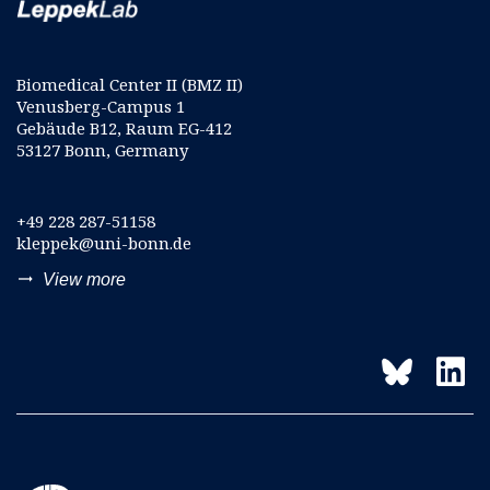
Biomedical Center II (BMZ II)
Venusberg-Campus 1
Gebäude B12, Raum EG-412
53127 Bonn, Germany
+49 228 287-51158
kleppek@uni-bonn.de
trending_flat
View more