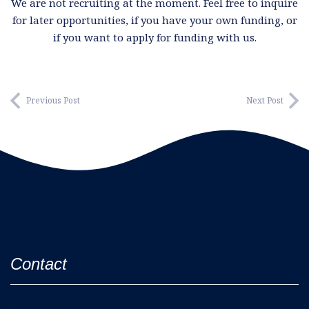
We are not recruiting at the moment. Feel free to inquire
for later opportunities, if you have your own funding, or
if you want to apply for funding with us.
Previous Post
Next Post
Contact