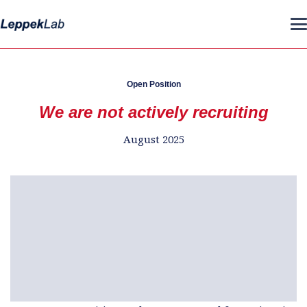
Open Position
We are not actively recruiting
August 2025