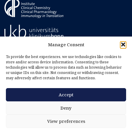
Manage Consent
To provide the best experiences, we use technologies like cookies to
store and/or access device information. Consenting to these
technologies will allow us to process data such as browsing behavior
or unique IDs on this site. Not consenting or withdrawing consent,
may adversely affect certain features and functions.
Accept
Imprint
Privacy Policy
Deny
Cookie Policy (EU)
View preferences