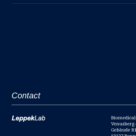
Contact
Biomedical 
Venusberg
Gebäude B
53127 Bon