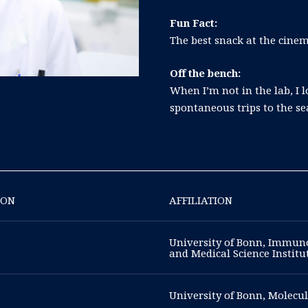
Fun Fact:
The best snack at the cinem
Off the bench:
When I’m not in the lab, I 
spontaneous trips to the se
ION
AFFILIATION
University of Bonn, Immuno
and Medical Science Instit
University of Bonn, Molecul