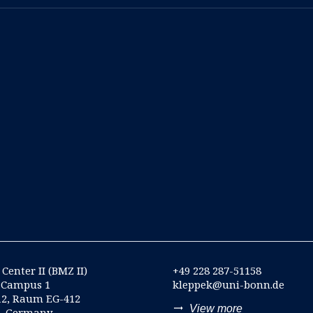
Center II (BMZ II)
+49 228 287-51158
-Campus 1
kleppek@uni-bonn.de
12, Raum EG-412
trending_flat
View more
n, Germany