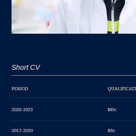
Short CV
PERIOD
QUALIFICAT
2020-2023
MSc
2017-2020
BSc