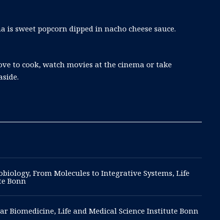
a is sweet popcorn dipped in nacho cheese sauce.
love to cook, watch movies at the cinema or take
aside.
biology, From Molecules to Integrative Systems, Life
ute Bonn
ar Biomedicine, Life and Medical Science Institute Bonn