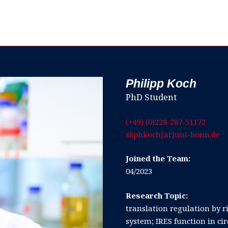
Philipp Koch
PhD Student
(+49) (0)228-287-51172
s6phkoch[at]uni-bonn.de
Joined the Team:
04/2023
Research Topic:
translation regulation by
system; IRES function in ci