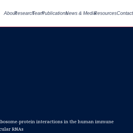
About
Research
Team
Publications
News & Media
Resources
Contact
 ribosome-protein interactions in the human immune
rcular RNAs