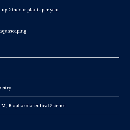
 up 2 indoor plants per year
 aquascaping
mistry
a.M., Biopharmaceutical Science