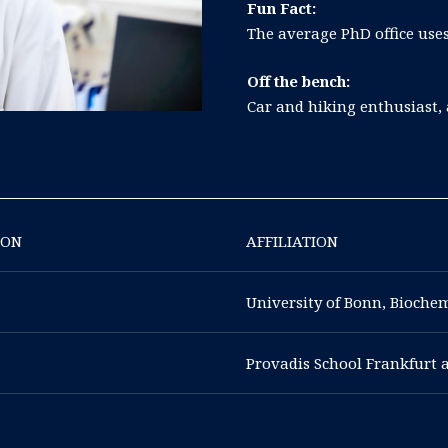
Fun Fact:
The average PhD office uses
Off the bench:
Car and hiking enthusiast,
ION
AFFILIATION
University of Bonn, Bioche
Provadis School Frankfurt 