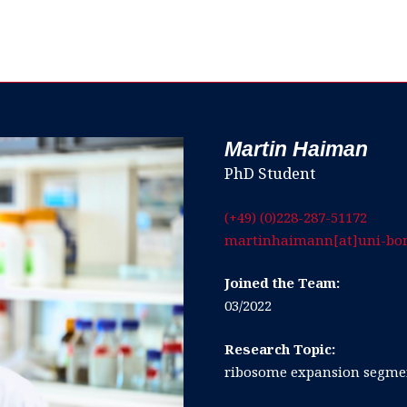
Martin Haiman
PhD Student
(+49) (0)228-287-51172
martinhaimann[at]uni-bo
Joined the Team:
03/2022
Research Topic:
ribosome expansion segmen