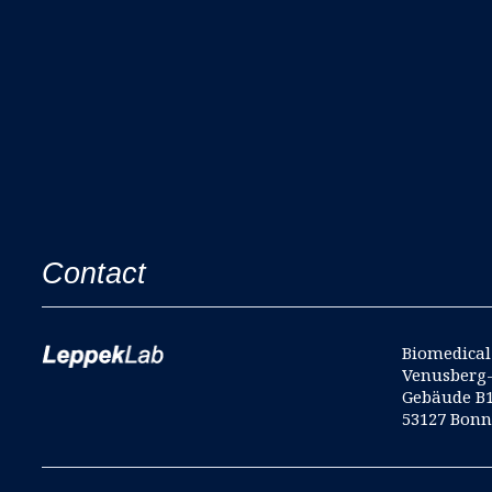
Contact
Biomedical 
Venusberg
Gebäude B
53127 Bon