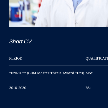
Short CV
PERIOD
QUALIFICAT
2020-2022 (GBM Master Thesis Award 2023)
MSc
2016-2020
BSc