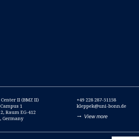
Center II (BMZ II)
+49 228 287-51158
-Campus 1
kleppek@uni-bonn.de
12, Raum EG-412
trending_flat
View more
n, Germany