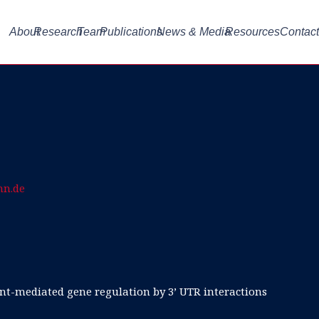
About
Research
Team
Publications
News & Media
Resources
Contact
nn.de
t-mediated gene regulation by 3’ UTR interactions