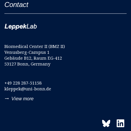
Contact
Biomedical Center II (BMZ II)
Venusberg-Campus 1
Gebäude B12, Raum EG-412
53127 Bonn, Germany
+49 228 287-51158
kleppek@uni-bonn.de
trending_flat
View more