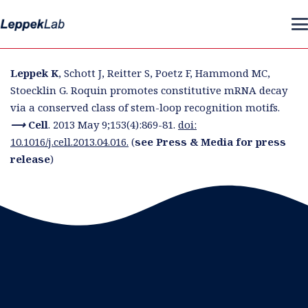
Leppek K
, Schott J, Reitter S, Poetz F, Hammond MC,
Stoecklin G. Roquin promotes constitutive mRNA decay
via a conserved class of stem-loop recognition motifs.
⟶ Cell
.
2013 May 9;153(4):869-81.
doi:
10.1016/j.cell.2013.04.016.
(
see Press & Media for press
release
)