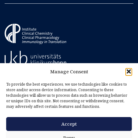
Manage Consent
To provide the best experiences, we use technologies like cookies to
store and/or access device information. Consenting to these
technologies will allow us to process data such as browsing behavior
or unique IDs on this site. Not consenting or withdrawing consent,
may adversely affect certain features and functions.
Accept
Imprint
Privacy Policy
Deny