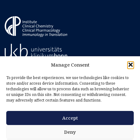
Manage Consent
To provide the best experiences, we use technologies like cookies to
store and/or access device information. Consenting to these
technologies will allow us to process data such as browsing behavior
or unique IDs on this site. Not consenting or withdrawing consent,
may adversely affect certain features and functions.
Accept
Imprint
Privacy Policy
Deny