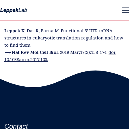
Leppek K
, Das R, Barna M. Functional 5’ UTR mRNA
structures in eukaryotic translation regulation and how
to find them.
⟶ Nat Rev Mol Cell Biol
. 2018 Mar;19(3):158-174.
doi:
10.1038/nrm.2017.103.
Contact