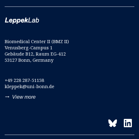
Biomedical Center II (BMZ II)
Venusberg-Campus 1
Gebäude B12, Raum EG-412
53127 Bonn, Germany
+49 228 287-51158
kleppek@uni-bonn.de
trending_flat
View more